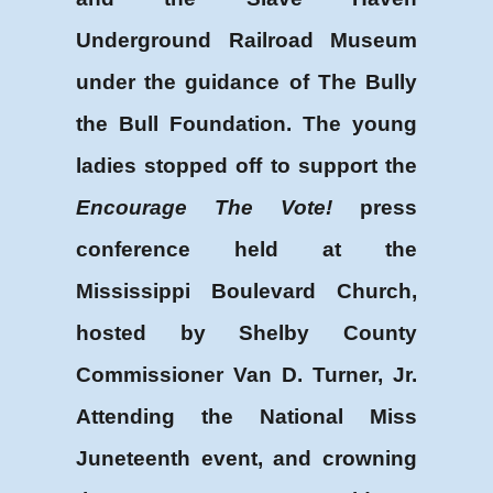
Underground Railroad Museum
under the guidance of The Bully
the Bull Foundation. The young
ladies stopped off to support the
Encourage The Vote!
press
conference held at the
Mississippi Boulevard Church,
hosted by Shelby County
Commissioner Van D. Turner, Jr.
Attending the National Miss
Juneteenth event, and crowning