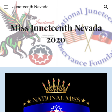
Juneteenth Nevada
Skip to main content
Skip to navigation
Miss Juneteenth Nevada
2020