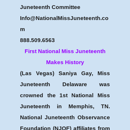
Juneteenth Committee
Info@NationalMissJuneteenth.co
m
888.509.6563
First National Miss Juneteenth
Makes History
(Las Vegas) Saniya Gay, Miss
Juneteenth Delaware was
crowned the 1st National Miss
Juneteenth in Memphis, TN.
National Juneteenth Observance
Foundation (NJOF) affiliates from