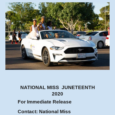
NATIONAL MISS JUNETEENTH
2020
For Immediate Release
Contact: National Miss