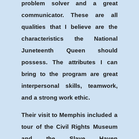
problem solver and a great
communicator. These are all
qualities that I believe are the
characteristics the National
Juneteenth Queen should
possess. The attributes I can
bring to the program are great
interpersonal skills, teamwork,
and a strong work ethic.
Their visit to Memphis included a
tour of the Civil Rights Museum
and the Slave Haven