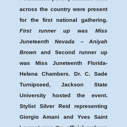
across the country were present
for the first national gathering.
First runner up was Miss
Juneteenth Nevada – Aniyah
Brown
and Second runner up
was Miss Juneteenth Florida-
Helena Chambers. Dr. C. Sade
Turnipseed, Jackson State
University hosted the event.
Stylist Silver Reid representing
Giorgio Amani and Yves Saint