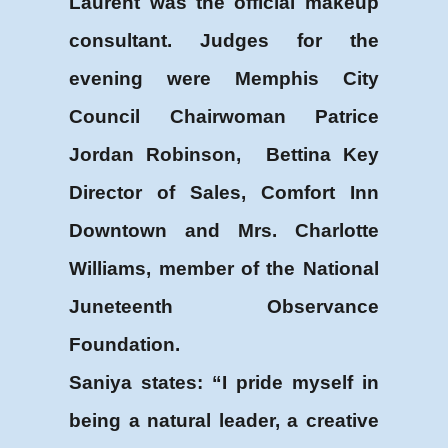
Laurent was the official makeup
consultant. Judges for the
evening were Memphis City
Council Chairwoman Patrice
Jordan Robinson, Bettina Key
Director of Sales, Comfort Inn
Downtown and Mrs. Charlotte
Williams, member of the National
Juneteenth Observance
Foundation.
Saniya states: “I pride myself in
being a natural leader, a creative