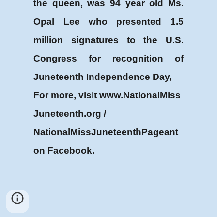
the queen, was 94 year old Ms.
Opal Lee who presented 1.5
million signatures to the U.S.
Congress for recognition of
Juneteenth Independence Day,
For more, visit www.NationalMiss
Juneteenth.org /
NationalMissJuneteenthPageant
on Facebook.