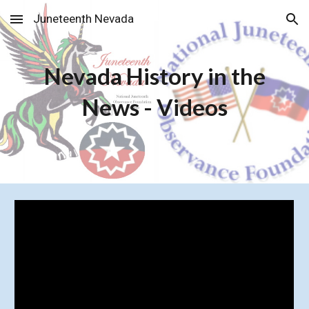
Juneteenth Nevada
Skip to main content
Skip to navigation
Nevada History in the
News - Videos