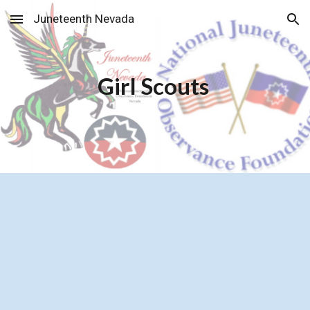
Juneteenth Nevada
Skip to main content
Skip to navigation
Girl Scouts