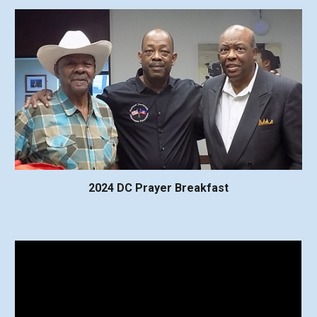
2024 DC Prayer Breakfast