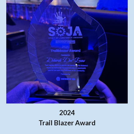
2024
Trail Blazer Award