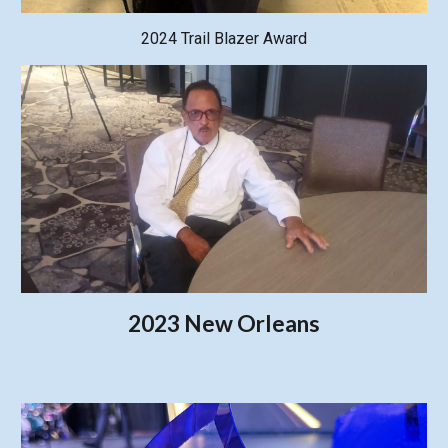
2024 Trail Blazer Award
2023 New Orleans