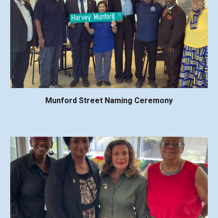
Munford Street Naming Ceremony