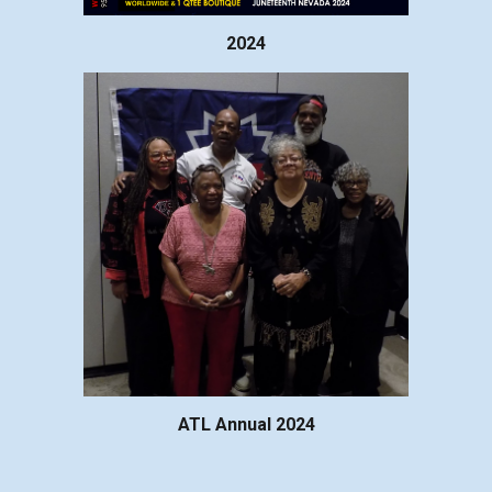
2024
ATL Annual 2024