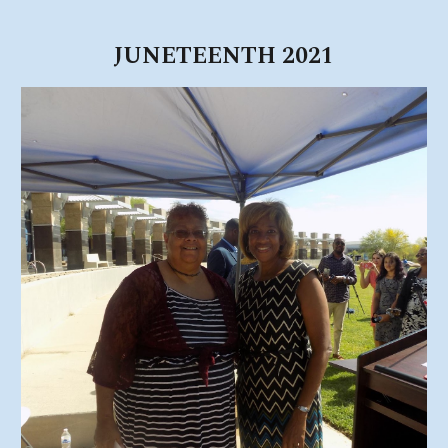
JUNETEENTH 2021