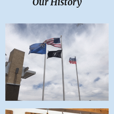
Our History