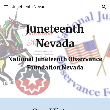
Juneteenth Nevada
Skip to main content
Skip to navigation
Juneteenth
Nevada
National Juneteenth Observance
Foundation Nevada