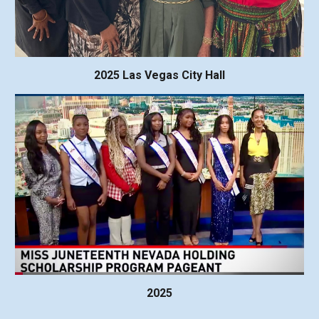
2025 Las Vegas City Hall
2025